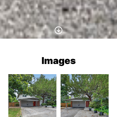
Scroll to Content
Images