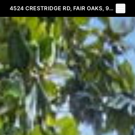
Toggle 
4524 CRESTRIDGE RD, FAIR OAKS, 95628