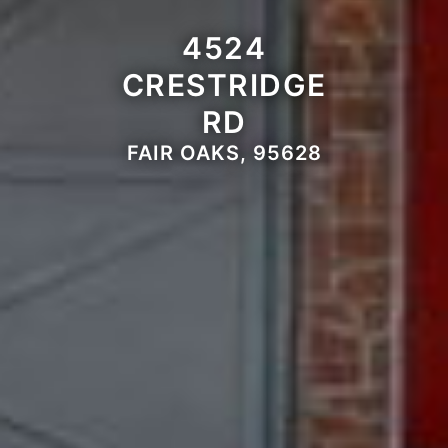
4524
CRESTRIDGE
RD
FAIR OAKS, 95628