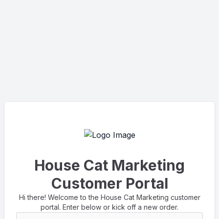
House Cat Marketing
Customer Portal
Hi there! Welcome to the House Cat Marketing customer
portal. Enter below or kick off a new order.