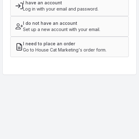
I have an account
Log in with your email and password.
I do not have an account
Set up a new account with your email.
I need to place an order
Go to House Cat Marketing's order form.